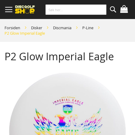
Skip
to
Content
Søk
Forsiden
Disker
Discmania
P-Line
P2 Glow Imperial Eagle
P2 Glow Imperial Eagle
Skip
to
the
end
of
the
images
gallery