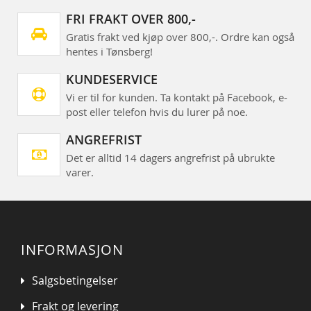
FRI FRAKT OVER 800,-
Gratis frakt ved kjøp over 800,-. Ordre kan også
hentes i Tønsberg!
KUNDESERVICE
Vi er til for kunden. Ta kontakt på Facebook, e-
post eller telefon hvis du lurer på noe.
ANGREFRIST
Det er alltid 14 dagers angrefrist på ubrukte
varer.
INFORMASJON
Salgsbetingelser
Frakt og levering