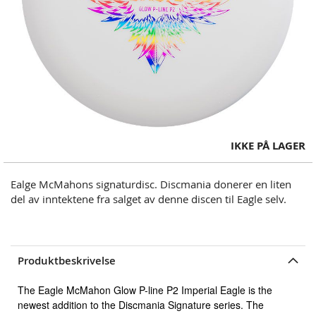
Skip
IKKE PÅ LAGER
to
the
Ealge McMahons signaturdisc. Discmania donerer en liten
beginning
del av inntektene fra salget av denne discen til Eagle selv.
of
the
images
gallery
Produktbeskrivelse
The Eagle McMahon Glow P-line P2 Imperial Eagle is the
newest addition to the Discmania Signature series. The