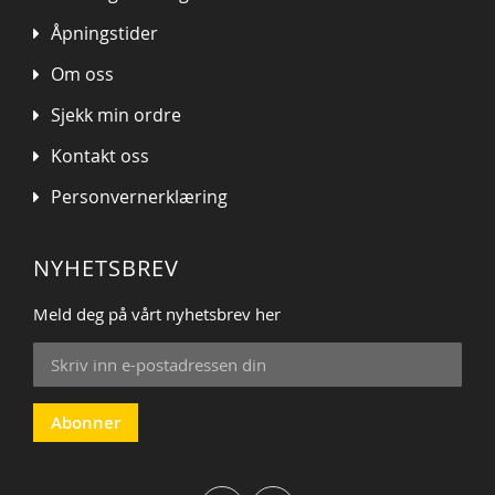
Åpningstider
Om oss
Sjekk min ordre
Kontakt oss
Personvernerklæring
NYHETSBREV
Meld deg på vårt nyhetsbrev her
Sign
Up
for
Our
Abonner
Newsletter: