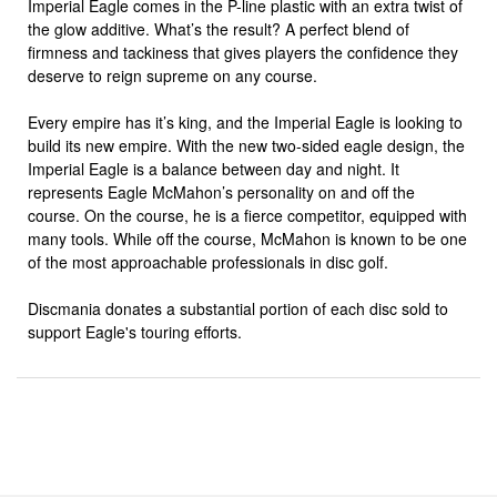
Imperial Eagle comes in the P-line plastic with an extra twist of
the glow additive. What’s the result? A perfect blend of
firmness and tackiness that gives players the confidence they
deserve to reign supreme on any course.
Every empire has it’s king, and the Imperial Eagle is looking to
build its new empire. With the new two-sided eagle design, the
Imperial Eagle is a balance between day and night. It
represents Eagle McMahon’s personality on and off the
course. On the course, he is a fierce competitor, equipped with
many tools. While off the course, McMahon is known to be one
of the most approachable professionals in disc golf.
Discmania donates a substantial portion of each disc sold to
support Eagle's touring efforts.