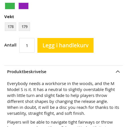
Vekt
178
179
Legg i handlekurv
Antall
Produktbeskrivelse
Everybody needs a workhorse in the woods, and the M
Model S is it. It has a neutral to slightly overstable flight
with little turn and slight fade to help players throw
different shot shapes by changing the release angle.
When in doubt, it will be a disc you reach for thanks to its
versatility, straight flight, and soft finish.
Players will be able to navigate tight fairways or throw