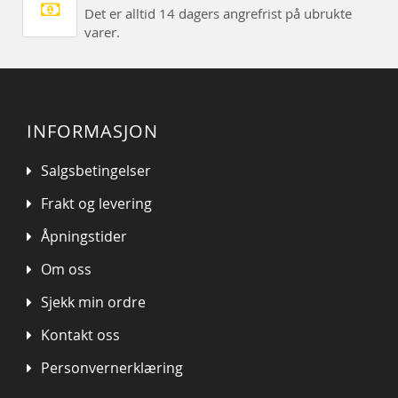
Det er alltid 14 dagers angrefrist på ubrukte
varer.
INFORMASJON
Salgsbetingelser
Frakt og levering
Åpningstider
Om oss
Sjekk min ordre
Kontakt oss
Personvernerklæring