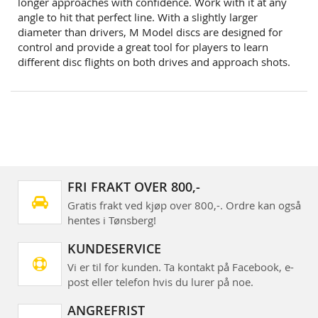
longer approaches with confidence. Work with it at any
angle to hit that perfect line. With a slightly larger
diameter than drivers, M Model discs are designed for
control and provide a great tool for players to learn
different disc flights on both drives and approach shots.
FRI FRAKT OVER 800,-
Gratis frakt ved kjøp over 800,-. Ordre kan også
hentes i Tønsberg!
KUNDESERVICE
Vi er til for kunden. Ta kontakt på Facebook, e-
post eller telefon hvis du lurer på noe.
ANGREFRIST