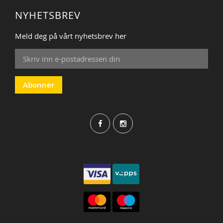
NYHETSBREV
Meld deg på vårt nyhetsbrev her
Sign
Up
for
Our
Abonner
Newsletter: