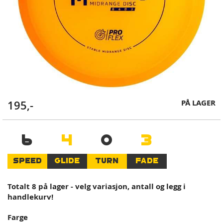
Skip
PÅ LAGER
195,-
to
the
beginning
6
4
0
3
of
the
SPEED
GLIDE
TURN
FADE
images
gallery
Totalt 8 på lager - velg variasjon, antall og legg i
handlekurv!
Farge