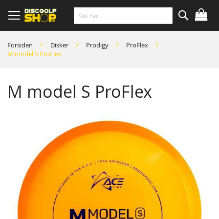
Skip
to
Content
Søk
Forsiden
Disker
Prodigy
ProFlex
M model S ProFlex
M model S ProFlex
Skip
to
the
end
of
the
images
gallery