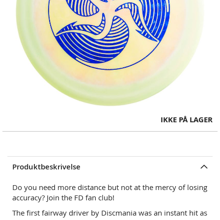
Skip
IKKE PÅ LAGER
to
the
beginning
of
Produktbeskrivelse
the
images
Do you need more distance but not at the mercy of losing
gallery
accuracy? Join the FD fan club!
The first fairway driver by Discmania was an instant hit as