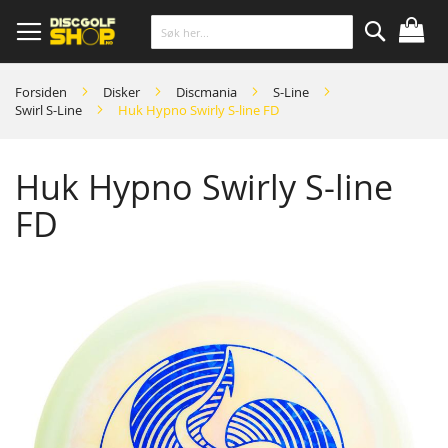
Skip
to
Content
Søk
Forsiden
Disker
Discmania
S-Line
Swirl S-Line
Huk Hypno Swirly S-line FD
Huk Hypno Swirly S-line
FD
Skip
to
the
end
of
the
images
gallery