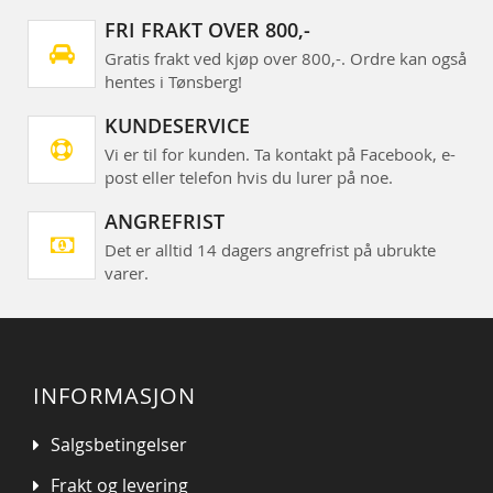
FRI FRAKT OVER 800,-
Gratis frakt ved kjøp over 800,-. Ordre kan også
hentes i Tønsberg!
KUNDESERVICE
Vi er til for kunden. Ta kontakt på Facebook, e-
post eller telefon hvis du lurer på noe.
ANGREFRIST
Det er alltid 14 dagers angrefrist på ubrukte
varer.
INFORMASJON
Salgsbetingelser
Frakt og levering