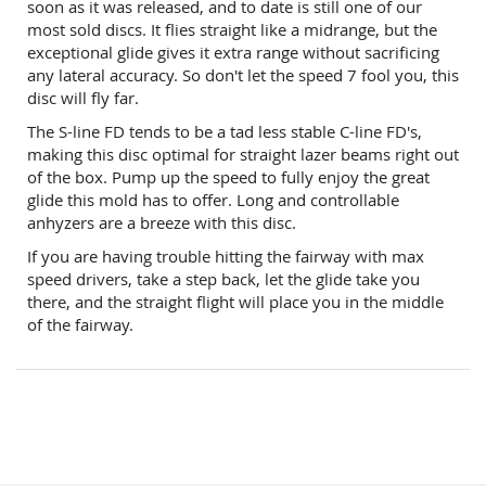
soon as it was released, and to date is still one of our
most sold discs. It flies straight like a midrange, but the
exceptional glide gives it extra range without sacrificing
any lateral accuracy. So don't let the speed 7 fool you, this
disc will fly far.
The S-line FD tends to be a tad less stable C-line FD's,
making this disc optimal for straight lazer beams right out
of the box. Pump up the speed to fully enjoy the great
glide this mold has to offer. Long and controllable
anhyzers are a breeze with this disc.
If you are having trouble hitting the fairway with max
speed drivers, take a step back, let the glide take you
there, and the straight flight will place you in the middle
of the fairway.