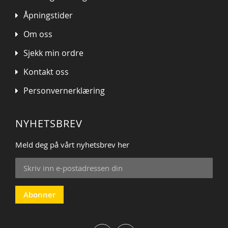
Åpningstider
Om oss
Sjekk min ordre
Kontakt oss
Personvernerklæring
NYHETSBREV
Meld deg på vårt nyhetsbrev her
Sign
Up
for
Our
Abonner
Newsletter: