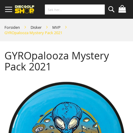
Skip
to
Content
Søk
Forsiden
Disker
MVP
GYROpalooza Mystery Pack 2021
GYROpalooza Mystery
Pack 2021
Skip
to
the
end
of
the
images
gallery