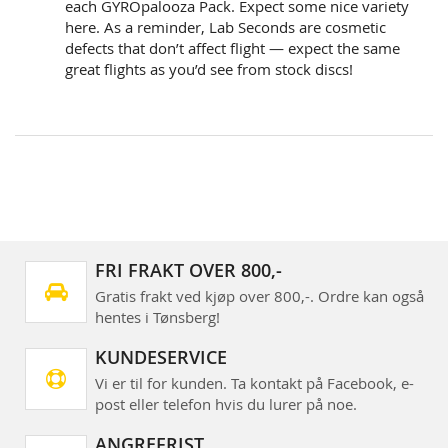
each GYROpalooza Pack. Expect some nice variety
here. As a reminder, Lab Seconds are cosmetic
defects that don’t affect flight — expect the same
great flights as you’d see from stock discs!
FRI FRAKT OVER 800,-
Gratis frakt ved kjøp over 800,-. Ordre kan også
hentes i Tønsberg!
KUNDESERVICE
Vi er til for kunden. Ta kontakt på Facebook, e-
post eller telefon hvis du lurer på noe.
ANGREFRIST