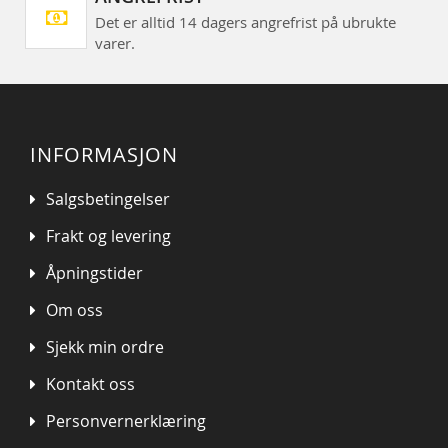
Det er alltid 14 dagers angrefrist på ubrukte
varer.
INFORMASJON
Salgsbetingelser
Frakt og levering
Åpningstider
Om oss
Sjekk min ordre
Kontakt oss
Personvernerklæring