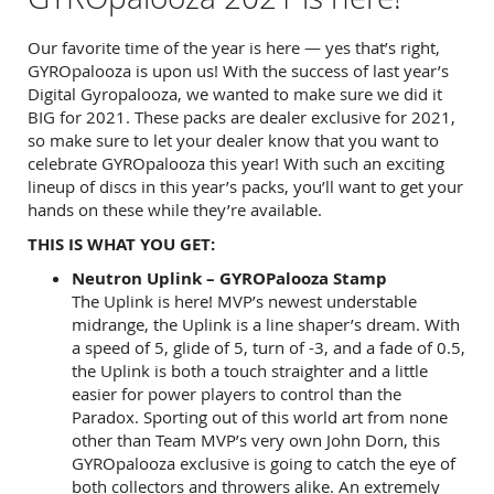
Our favorite time of the year is here — yes that’s right,
GYROpalooza is upon us! With the success of last year’s
Digital Gyropalooza, we wanted to make sure we did it
BIG for 2021. These packs are dealer exclusive for 2021,
so make sure to let your dealer know that you want to
celebrate GYROpalooza this year! With such an exciting
lineup of discs in this year’s packs, you’ll want to get your
hands on these while they’re available.
THIS IS WHAT YOU GET:
Neutron Uplink – GYROPalooza Stamp
The Uplink is here! MVP’s newest understable
midrange, the Uplink is a line shaper’s dream. With
a speed of 5, glide of 5, turn of -3, and a fade of 0.5,
the Uplink is both a touch straighter and a little
easier for power players to control than the
Paradox. Sporting out of this world art from none
other than Team MVP’s very own John Dorn, this
GYROpalooza exclusive is going to catch the eye of
both collectors and throwers alike. An extremely