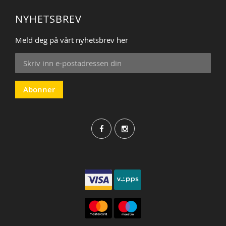
NYHETSBREV
Meld deg på vårt nyhetsbrev her
Sign
Up
for
Our
Abonner
Newsletter: