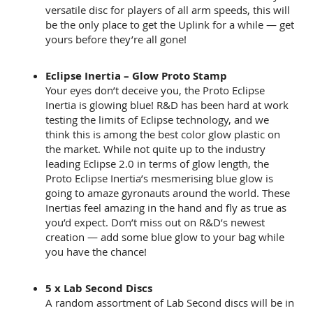
versatile disc for players of all arm speeds, this will
be the only place to get the Uplink for a while — get
yours before they’re all gone!
Eclipse Inertia – Glow Proto Stamp
Your eyes don’t deceive you, the Proto Eclipse
Inertia is glowing blue! R&D has been hard at work
testing the limits of Eclipse technology, and we
think this is among the best color glow plastic on
the market. While not quite up to the industry
leading Eclipse 2.0 in terms of glow length, the
Proto Eclipse Inertia’s mesmerising blue glow is
going to amaze gyronauts around the world. These
Inertias feel amazing in the hand and fly as true as
you’d expect. Don’t miss out on R&D’s newest
creation — add some blue glow to your bag while
you have the chance!
5 x Lab Second Discs
A random assortment of Lab Second discs will be in