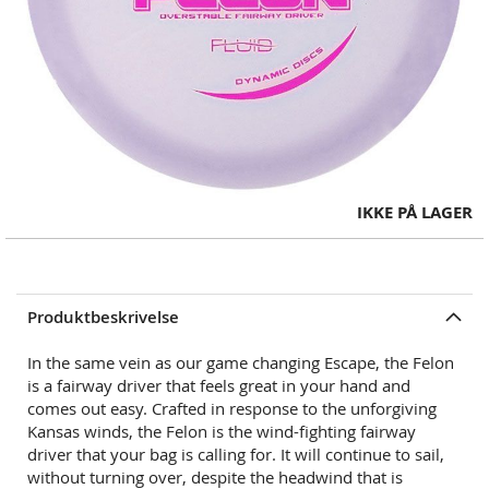
Skip
IKKE PÅ LAGER
to
the
beginning
of
Produktbeskrivelse
the
images
In the same vein as our game changing Escape, the Felon
gallery
is a fairway driver
that feels great in your hand and
comes out easy. Crafted in response to the unforgiving
Kansas winds, the Felon is the wind-fighting fairway
driver that your bag is calling for. It will continue to sail,
without turning over, despite the headwind that is