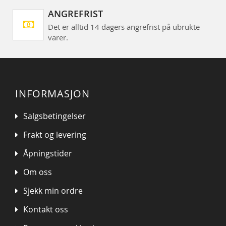
ANGREFRIST
Det er alltid 14 dagers angrefrist på ubrukte
varer.
INFORMASJON
Salgsbetingelser
Frakt og levering
Åpningstider
Om oss
Sjekk min ordre
Kontakt oss