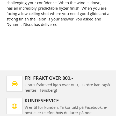
challenging your confidence. When the wind is down, it
has an incredibly predictable hyzer finish. When you are
facing a low ceiling shot where you need good glide and a
strong finish the Felon is your answer. You asked and
Dynamic Discs has delivered.
FRI FRAKT OVER 800,-
Gratis frakt ved kjøp over 800,-. Ordre kan også
hentes i Tønsberg!
KUNDESERVICE
Vi er til for kunden. Ta kontakt på Facebook, e-
post eller telefon hvis du lurer på noe.