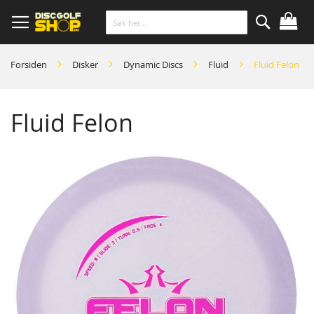
Skip
to
Content
Søk
Forsiden
Disker
Dynamic Discs
Fluid
Fluid Felon
Fluid Felon
Skip
to
the
end
of
the
images
gallery