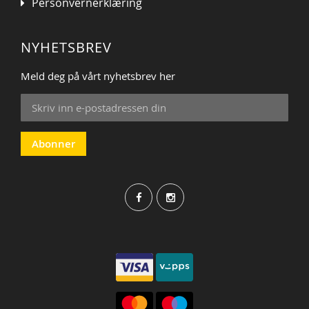
Personvernerklæring
NYHETSBREV
Meld deg på vårt nyhetsbrev her
Sign
Up
for
Our
Abonner
Newsletter: