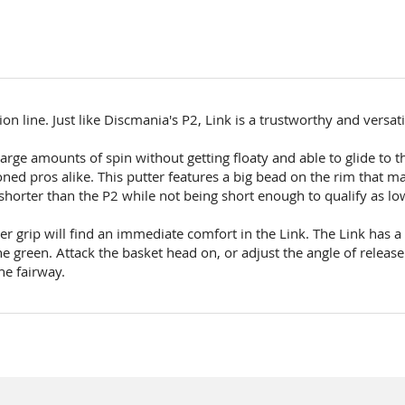
ion line. Just like Discmania's P2, Link is a trustworthy and versat
e large amounts of spin without getting floaty and able to glide to 
ned pros alike. This putter features a big bead on the rim that ma
y shorter than the P2 while not being short enough to qualify as low
r grip will find an immediate comfort in the Link. The Link has a 
e green. Attack the basket head on, or adjust the angle of releas
he fairway.