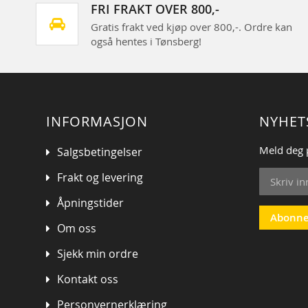
FRI FRAKT OVER 800,-
Gratis frakt ved kjøp over 800,-. Ordre kan
også hentes i Tønsberg!
INFORMASJON
NYHET
Meld deg 
Salgsbetingelser
Sign
Frakt og levering
Up
for
Åpningstider
Our
Abonne
Om oss
Newsletter
Sjekk min ordre
Kontakt oss
Personvernerklæring