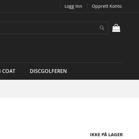
Logg Inn
Opprett Konto
Søk
MIN H
B COAT
DISCGOLFEREN
IKKE PÅ LAGER