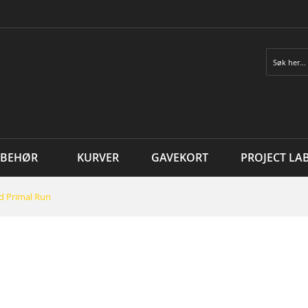
Søk
LBEHØR
KURVER
GAVEKORT
PROJECT LA
d Primal Run