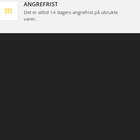
ANGREFRIST
Det er alltid 14 dagers angrefrist på ubrukte
varer.