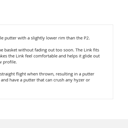
ile putter with a slightly lower rim than the P2.
the basket without fading out too soon. The Link fits
kes the Link feel comfortable and helps it glide out
 profile.
straight flight when thrown, resulting in a putter
e and have a putter that can crush any hyzer or