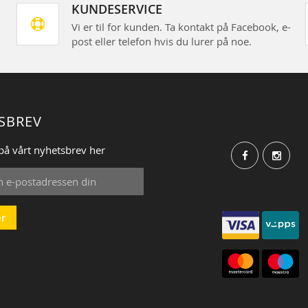
KUNDESERVICE
Vi er til for kunden. Ta kontakt på Facebook, e-
post eller telefon hvis du lurer på noe.
SBREV
på vårt nyhetsbrev her
r
: