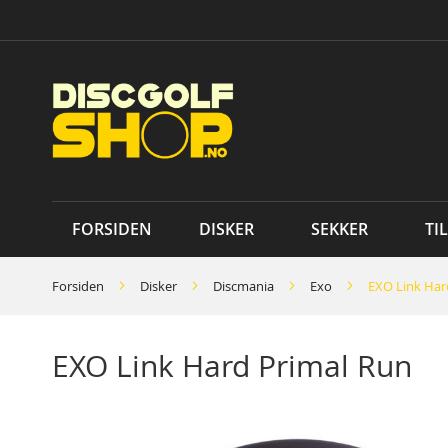
Skip
to
Content
FORSIDEN
DISKER
SEKKER
TI
Forsiden
Disker
Discmania
Exo
EXO Link Har
EXO Link Hard Primal Run
Skip