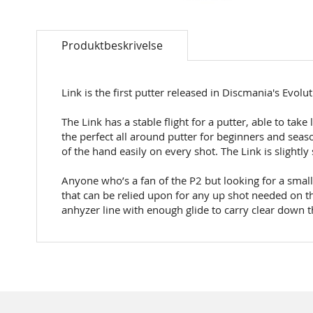
Skip
to
Produktbeskrivelse
the
beginning
of
the
Link is the first putter released in Discmania's Evolut
images
gallery
The Link has a stable flight for a putter, able to tak
the perfect all around putter for beginners and seaso
of the hand easily on every shot. The Link is slightl
Anyone who’s a fan of the P2 but looking for a smalle
that can be relied upon for any up shot needed on th
anhyzer line with enough glide to carry clear down t