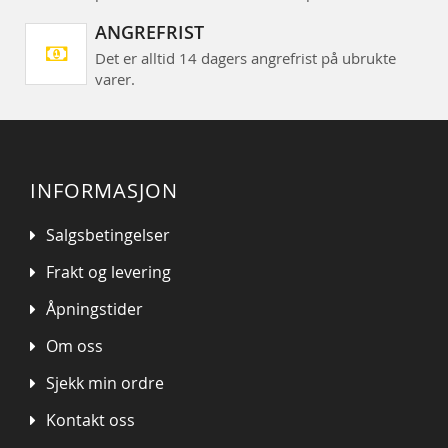
ANGREFRIST
Det er alltid 14 dagers angrefrist på ubrukte
varer.
INFORMASJON
Salgsbetingelser
Frakt og levering
Åpningstider
Om oss
Sjekk min ordre
Kontakt oss