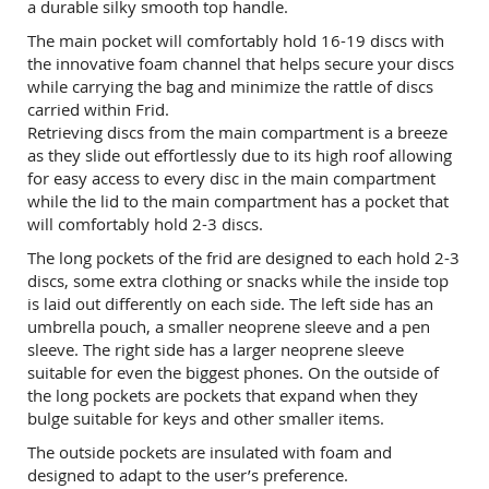
a durable silky smooth top handle.
The main pocket will comfortably hold 16-19 discs with
the innovative foam channel that helps secure your discs
while carrying the bag and minimize the rattle of discs
carried within Frid.
Retrieving discs from the main compartment is a breeze
as they slide out effortlessly due to its high roof allowing
for easy access to every disc in the main compartment
while the lid to the main compartment has a pocket that
will comfortably hold 2-3 discs.
The long pockets of the frid are designed to each hold 2-3
discs, some extra clothing or snacks while the inside top
is laid out differently on each side. The left side has an
umbrella pouch, a smaller neoprene sleeve and a pen
sleeve. The right side has a larger neoprene sleeve
suitable for even the biggest phones. On the outside of
the long pockets are pockets that expand when they
bulge suitable for keys and other smaller items.
The outside pockets are insulated with foam and
designed to adapt to the user’s preference.