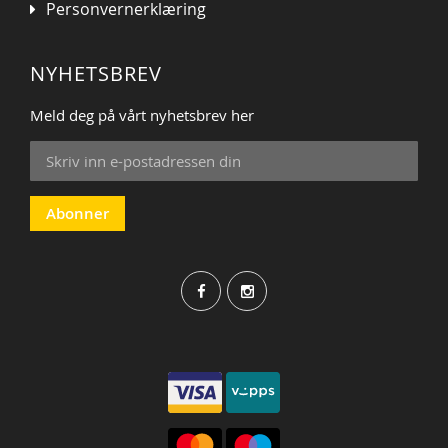
Personvernerklæring
NYHETSBREV
Meld deg på vårt nyhetsbrev her
Sign
Up
for
Our
Abonner
Newsletter: