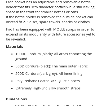
Each pocket has an adjustable and removable bottle
holder that fits 9cm diameter bottles while still leaving
space in the front for smaller bottles or cans.
If the bottle holder is removed the outside pocket can
instead fit 2-3 discs, spare towels, snacks or clothes.
Frid has been equipped with MOLLE straps in order to
expand on its modularity with future accessories yet to
be revealed.
Materials
1000D Cordura (black): All areas contacting the
ground.
500D Cordura (black): The main outer Fabric
200D Cordura (dark grey): All inner lining
Polyurethane Coated YKK Quiet Zippers
Extremely High-End Silky smooth straps
Dimensions