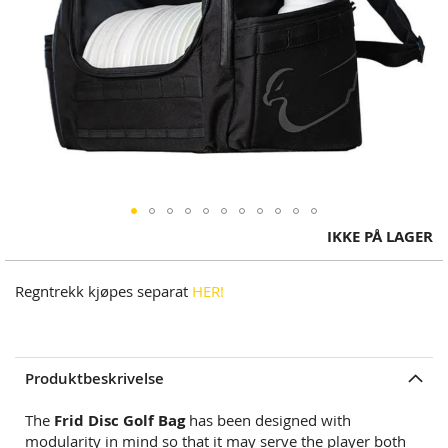
Skip
IKKE PÅ LAGER
to
the
Regntrekk kjøpes separat
HER!
beginning
of
the
images
Produktbeskrivelse
gallery
The
Frid Disc Golf Bag
has been designed with
modularity in mind so that it may serve the player both