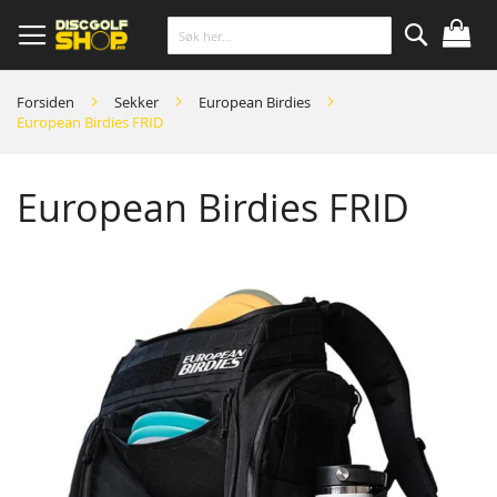
Skip
to
Content
Søk
Forsiden
Sekker
European Birdies
European Birdies FRID
European Birdies FRID
Skip
to
the
end
of
the
images
gallery