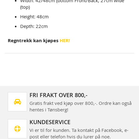
Width: 42/48cm (bottom Front/Back, 27cm wide
(top)
Height: 48cm
Depth: 22cm
Regntrekk kan kjøpes
HER!
FRI FRAKT OVER 800,-
Gratis frakt ved kjøp over 800,-. Ordre kan også
hentes i Tønsberg!
KUNDESERVICE
Vi er til for kunden. Ta kontakt på Facebook, e-
post eller telefon hvis du lurer på noe.