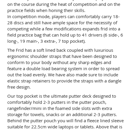
on the course during the heat of competition and on the
practice fields when honing their skills.
In competition mode, players can comfortably carry 18-
28 discs and still have ample space for the necessity of
competing while a few modifications expands frid into a
field practice bag that can hold up to 41 drivers (6 side-, 6
long-, 19 main-, 3 extra-, 7 top pocket).
The Frid has a soft lined back coupled with luxurious
ergonomic shoulder straps that have been designed to
conform to your body without any sharp edges and
feature a double load bearing system in order to spread
out the load evenly. We have also made sure to include
elastic strap retainers to provide the straps with a dangle
free design.
Our top pocket is the ultimate putter deck designed to
comfortably hold 2-3 putters in the putter pouch,
rangefinder/mini in the foamed side slots with extra
storage for towels, snacks or an additional 2-3 putters.
Behind the putter pouch you will find a fleece lined sleeve
suitable for 22.5cm wide laptops or tablets. Above that is