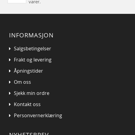
varer.
INFORMASJON
Salgsbetingelser
Frakt og levering
Åpningstider
Om oss
Sjekk min ordre
Kontakt oss
Personvernerklæring
NYHETSBREV