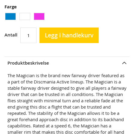
Farge
Legg i handlekurv
Antall
Produktbeskrivelse
The Magician is the brand new fairway driver featured as
a part of the Discmania Active lineup. The Magician is a
stable fairway driver designed to give all players a fairway
driver that can be trusted in all conditions. The Magician
flies straight with minimal turn and a reliable fade at the
end giving this disc a flight that can be trusted and
repeated. The stability of the Magician allows it to be a
great forehand approach disc in addition to its backhand
capabilities. Rated at a speed 6, the Magician has a
smaller rim that makes this disc comfortable for all hand