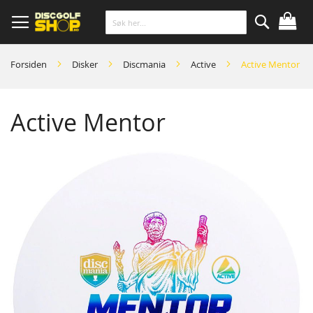
Skip
to
Content
Søk
Forsiden
Disker
Discmania
Active
Active Mentor
Active Mentor
Skip
to
the
end
of
the
images
gallery