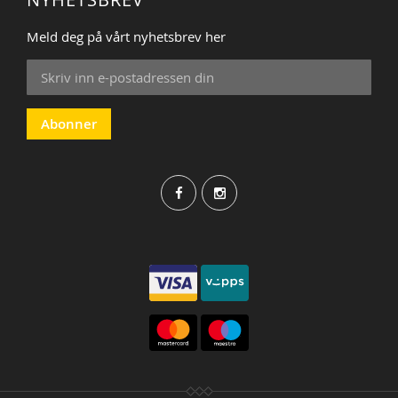
Meld deg på vårt nyhetsbrev her
Sign
Up
for
Our
Abonner
Newsletter: