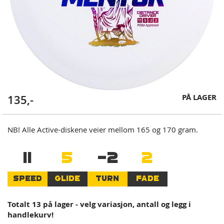
Skip
PÅ LAGER
135,-
to
the
beginning
NB! Alle Active-diskene veier mellom 165 og 170 gram.
of
the
11
5
-2
2
images
gallery
SPEED
GLIDE
TURN
FADE
Totalt 13 på lager - velg variasjon, antall og legg i
handlekurv!