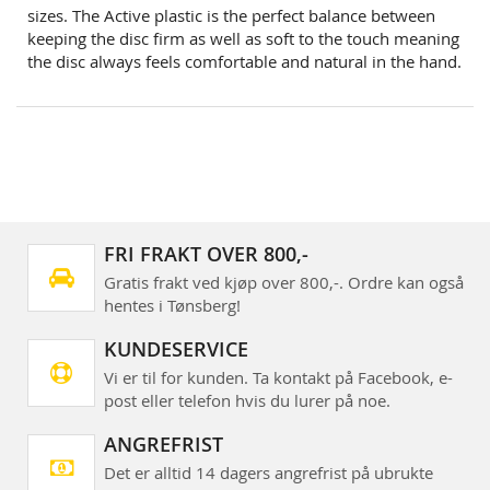
sizes. The Active plastic is the perfect balance between
keeping the disc firm as well as soft to the touch meaning
the disc always feels comfortable and natural in the hand.
FRI FRAKT OVER 800,-
Gratis frakt ved kjøp over 800,-. Ordre kan også
hentes i Tønsberg!
KUNDESERVICE
Vi er til for kunden. Ta kontakt på Facebook, e-
post eller telefon hvis du lurer på noe.
ANGREFRIST
Det er alltid 14 dagers angrefrist på ubrukte