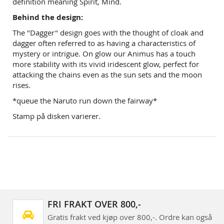
definition meaning Spirit, Mind.
Behind the design:
The "Dagger" design goes with the thought of cloak and
dagger often referred to as having a characteristics of
mystery or intrigue. On glow our Animus has a touch
more stability with its vivid iridescent glow, perfect for
attacking the chains even as the sun sets and the moon
rises.
*queue the Naruto run down the fairway*
Stamp på disken varierer.
FRI FRAKT OVER 800,-
Gratis frakt ved kjøp over 800,-. Ordre kan også