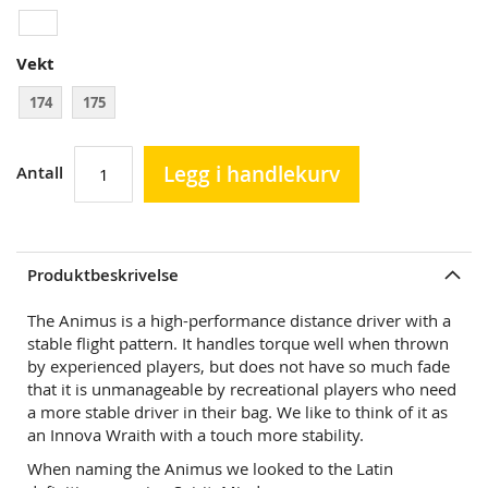
Vekt
174
175
Legg i handlekurv
Antall
Produktbeskrivelse
The Animus is a high-performance distance driver with a
stable flight pattern. It handles torque well when thrown
by experienced players, but does not have so much fade
that it is unmanageable by recreational players who need
a more stable driver in their bag. We like to think of it as
an Innova Wraith with a touch more stability.
When naming the Animus we looked to the Latin