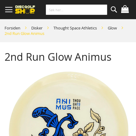
Skip
to
Content
Søk
Forsiden
Disker
Thought Space Athletics
Glow
2nd Run Glow Animus
2nd Run Glow Animus
Skip
to
the
end
of
the
images
gallery