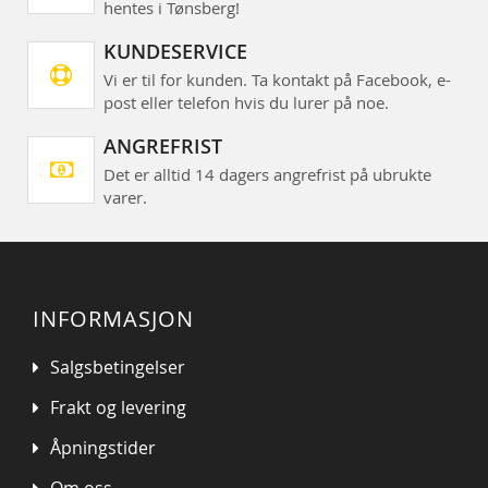
hentes i Tønsberg!
KUNDESERVICE
Vi er til for kunden. Ta kontakt på Facebook, e-
post eller telefon hvis du lurer på noe.
ANGREFRIST
Det er alltid 14 dagers angrefrist på ubrukte
varer.
INFORMASJON
Salgsbetingelser
Frakt og levering
Åpningstider
Om oss