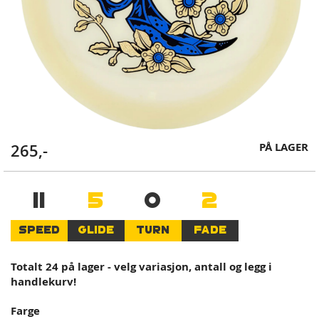
Skip
PÅ LAGER
265,-
to
the
beginning
11
5
0
2
of
the
SPEED
GLIDE
TURN
FADE
images
gallery
Totalt 24 på lager - velg variasjon, antall og legg i
handlekurv!
Farge