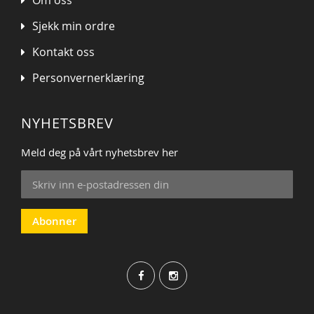
Sjekk min ordre
Kontakt oss
Personvernerklæring
NYHETSBREV
Meld deg på vårt nyhetsbrev her
Sign
Up
for
Our
Abonner
Newsletter: