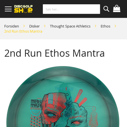
Skip
to
Content
Søk
Forsiden
Disker
Thought Space Athletics
Ethos
2nd Run Ethos Mantra
2nd Run Ethos Mantra
Skip
to
the
end
of
the
images
gallery