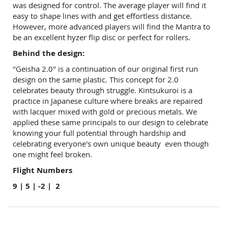
was designed for control. The average player will find it
easy to shape lines with and get effortless distance.
However, more advanced players will find the Mantra to
be an excellent hyzer flip disc or perfect for rollers.
Behind the design:
"Geisha 2.0" is a continuation of our original first run
design on the same plastic. This concept for 2.0
celebrates beauty through struggle.
Kintsukuroi is a
practice in Japanese culture where breaks are repaired
with lacquer mixed with gold or precious metals. We
applied these same principals to our design to celebrate
knowing your full potential through hardship and
celebrating everyone's own unique beauty even though
one might feel broken.
Flight Numbers
9 | 5 | -2 | 2