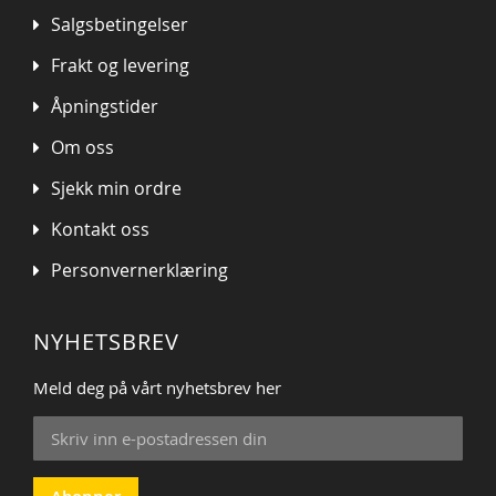
Salgsbetingelser
Frakt og levering
Åpningstider
Om oss
Sjekk min ordre
Kontakt oss
Personvernerklæring
NYHETSBREV
Meld deg på vårt nyhetsbrev her
Sign
Up
for
Our