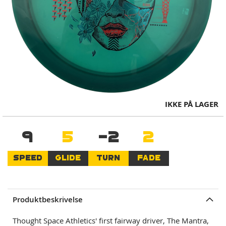
Skip
IKKE PÅ LAGER
to
the
9
5
-2
2
beginning
of
the
SPEED
GLIDE
TURN
FADE
images
gallery
Produktbeskrivelse
Thought Space Athletics' first fairway driver, The Mantra,