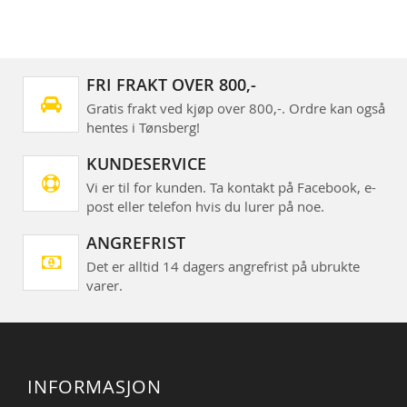
FRI FRAKT OVER 800,-
Gratis frakt ved kjøp over 800,-. Ordre kan også
hentes i Tønsberg!
KUNDESERVICE
Vi er til for kunden. Ta kontakt på Facebook, e-
post eller telefon hvis du lurer på noe.
ANGREFRIST
Det er alltid 14 dagers angrefrist på ubrukte
varer.
INFORMASJON