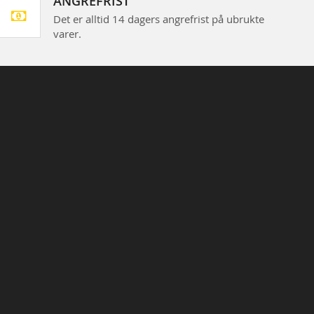
ANGREFRIST
Det er alltid 14 dagers angrefrist på ubrukte
varer.