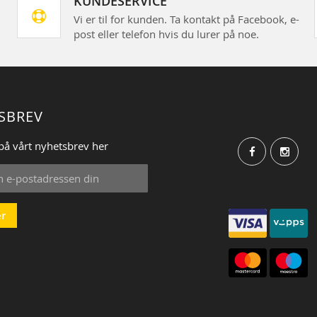
KUNDESERVICE
Vi er til for kunden. Ta kontakt på Facebook, e-
post eller telefon hvis du lurer på noe.
SBREV
på vårt nyhetsbrev her
r
: