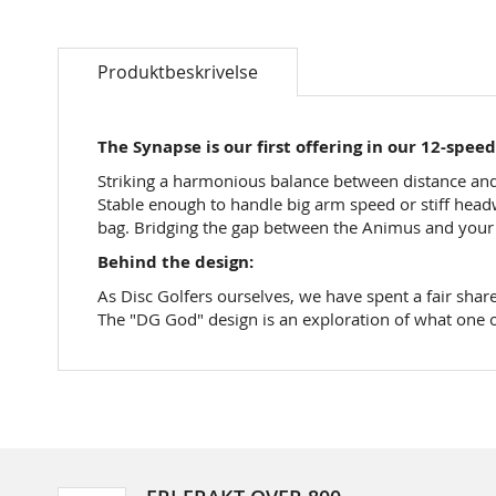
Skip
to
Produktbeskrivelse
the
beginning
of
the
The Synapse is our first offering in our 12-spee
images
Striking a harmonious balance between distance and a
gallery
Stable enough to handle big arm speed or stiff headw
bag. Bridging the gap between the Animus and your fa
Behind the design:
As Disc Golfers ourselves, we have spent a fair share
The "DG God" design is an exploration of what one o