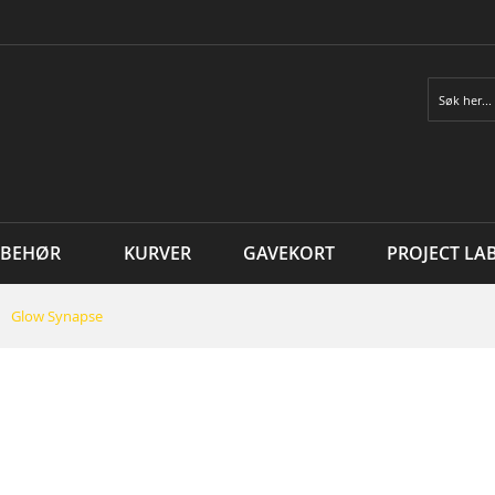
Søk
LBEHØR
KURVER
GAVEKORT
PROJECT LA
Glow Synapse