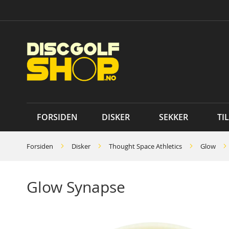
Skip
to
Content
FORSIDEN
DISKER
SEKKER
TI
Forsiden
Disker
Thought Space Athletics
Glow
Glow Synapse
Skip