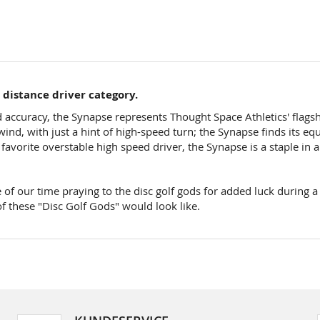
d distance driver category.
ccuracy, the Synapse represents Thought Space Athletics' flagship 
ind, with just a hint of high-speed turn; the Synapse finds its eq
vorite overstable high speed driver, the Synapse is a staple in 
 of our time praying to the disc golf gods for added luck during a
f these "Disc Golf Gods" would look like.