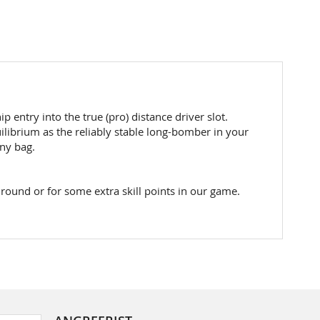
entry into the true (pro) distance driver slot.
uilibrium as the reliably stable long-bomber in your
any bag.
 round or for some extra skill points in our game.