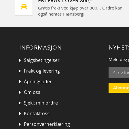
FRI FRAKT OVER 800,-
Gratis frakt ved kjøp over 800,-. Ordre kan
også hentes i Tønsberg!
INFORMASJON
NYHET
Meld deg 
Salgsbetingelser
Sign
Frakt og levering
Up
for
Åpningstider
Our
Abonne
Om oss
Newsletter
Sjekk min ordre
Kontakt oss
Personvernerklæring