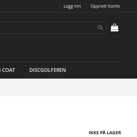
Logg Inn
Opprett Konto
Søk
MIN H
B COAT
DISCGOLFEREN
IKKE PÅ LAGER