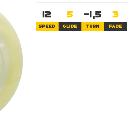
12
5
-1,5
3
SPEED
GLIDE
TURN
FADE