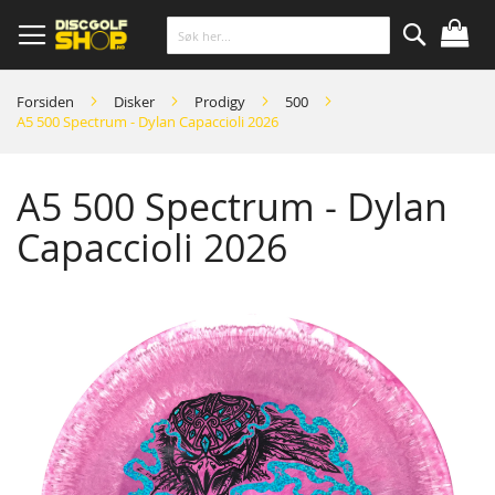
Skip
to
Content
Søk
Forsiden
Disker
Prodigy
500
A5 500 Spectrum - Dylan Capaccioli 2026
A5 500 Spectrum - Dylan
Capaccioli 2026
Skip
to
the
end
of
the
images
gallery