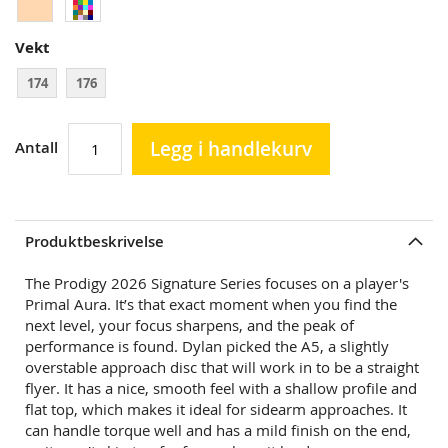
Vekt
174
176
Legg i handlekurv
Antall
Produktbeskrivelse
The Prodigy 2026 Signature Series focuses on a player's
Primal Aura. It’s that exact moment when you find the
next level, your focus sharpens, and the peak of
performance is found. Dylan picked the A5, a slightly
overstable approach disc that will work in to be a straight
flyer. It has a nice, smooth feel with a shallow profile and
flat top, which makes it ideal for sidearm approaches. It
can handle torque well and has a mild finish on the end,